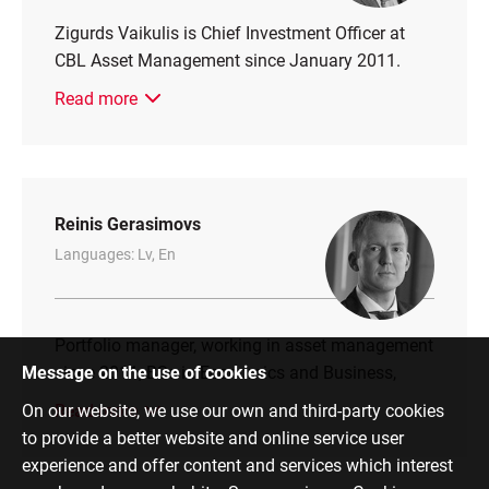
Zigurds Vaikulis is Chief Investment Officer at
CBL Asset Management since January 2011.
Read more
Reinis Gerasimovs
Languages: Lv, En
Portfolio manager, working in asset management
Message on the use of cookies
since 2011, BSc in Economics and Business,
On our website, we use our own and third-party cookies
Read more
to provide a better website and online service user
experience and offer content and services which interest