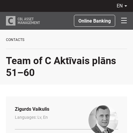
en
LV
RU
Online Banking
EN
LT
CONTACTS
Team of C Aktīvais plāns
51–60
Zigurds Vaikulis
Languages: Lv, En